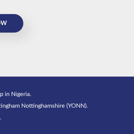
OW
p in Nigeria.
ottingham Nottinghamshire (YONN).
.