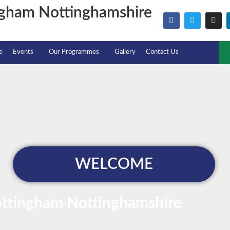
ngham Nottinghamshire
e
Events
Our Programmes
Gallery
Contact Us
WELCOME
ottingham Nottinghamshire