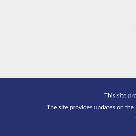
This site pr
The site provides updates on the