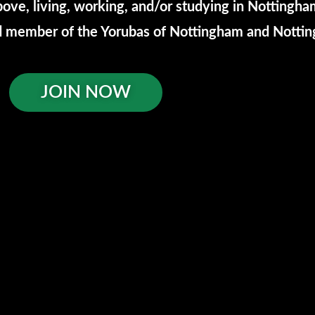
ove, living, working, and/or studying in Nottingh
red member of the Yorubas of Nottingham and Nott
JOIN NOW