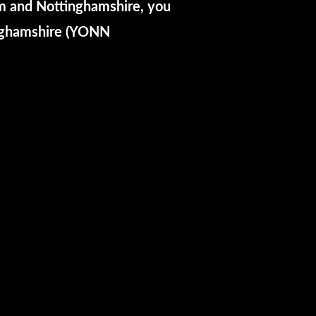
am and Nottinghamshire, you
inghamshire (YONN