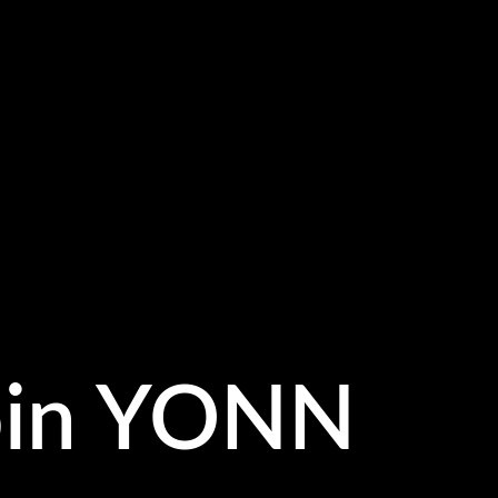
oin YONN