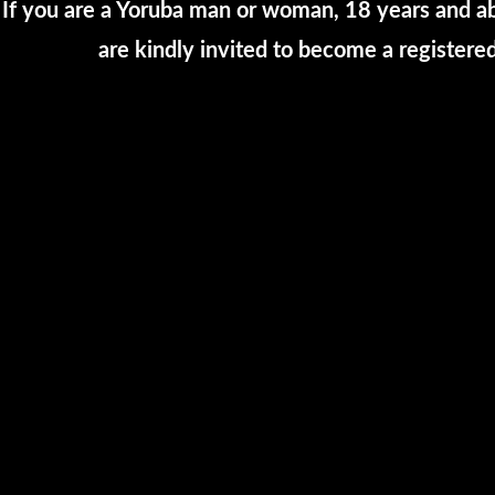
If you are a Yoruba man or woman, 18 years and ab
are kindly invited to become a registe