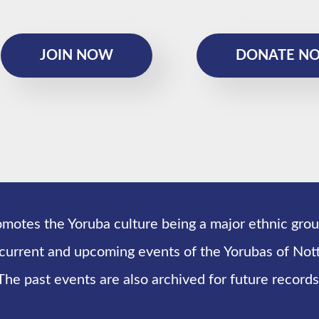
JOIN NOW
DONATE N
omotes the Yoruba culture being a major ethnic grou
 current and upcoming events of the Yorubas of N
The past events are also archived for future records