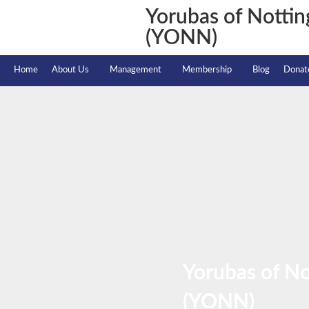
Yorubas of Notti
(YONN)
Home
About Us
Management
Membership
Blog
Donat
Yorubas of N
(YONN)