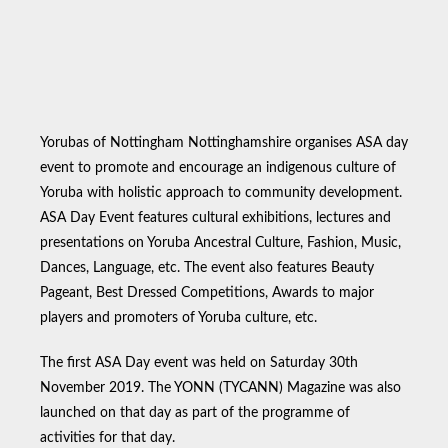
Yorubas of Nottingham Nottinghamshire organises ASA day
event to promote and encourage an indigenous culture of
Yoruba with holistic approach to community development.
ASA Day Event features cultural exhibitions, lectures and
presentations on Yoruba Ancestral Culture, Fashion, Music,
Dances, Language, etc. The event also features Beauty
Pageant, Best Dressed Competitions, Awards to major
players and promoters of Yoruba culture, etc.
The first ASA Day event was held on Saturday 30th
November 2019. The YONN (TYCANN) Magazine was also
launched on that day as part of the programme of
activities for that day.