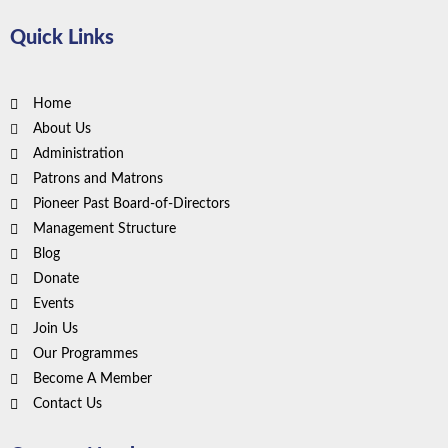
Quick Links
Home
About Us
Administration
Patrons and Matrons
Pioneer Past Board-of-Directors
Management Structure
Blog
Donate
Events
Join Us
Our Programmes
Become A Member
Contact Us