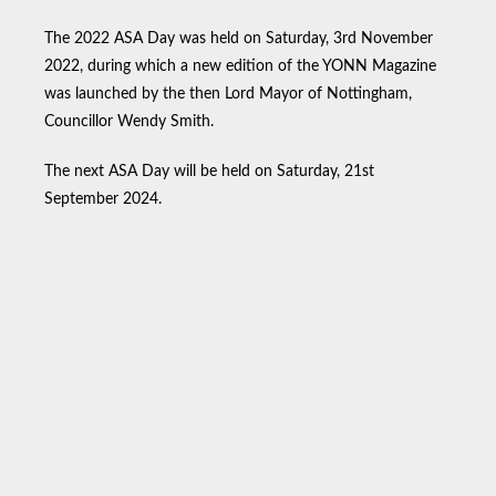
The 2022 ASA Day was held on Saturday, 3rd November
2022, during which a new edition of the YONN Magazine
was launched by the then Lord Mayor of Nottingham,
Councillor Wendy Smith.
The next ASA Day will be held on Saturday, 21st
September 2024.