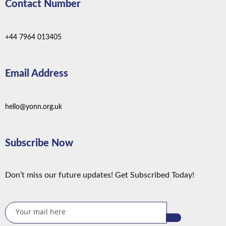
Contact Number
+44 7964 013405
Email Address
hello@yonn.org.uk
Subscribe Now
Don’t miss our future updates! Get Subscribed Today!