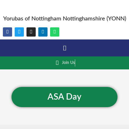
Yorubas of Nottingham Nottinghamshire (YONN)
Join Us
ASA Day