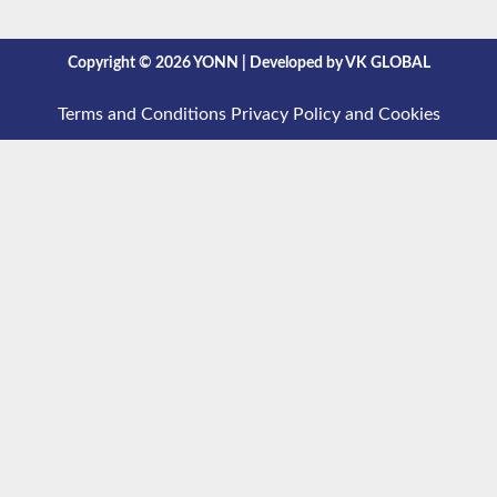
Copyright © 2026 YONN | Developed by VK GLOBAL
Terms and Conditions
Privacy Policy and Cookies