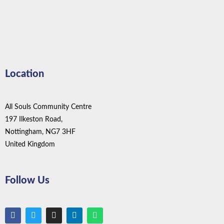
Location
All Souls Community Centre
197 Ilkeston Road,
Nottingham, NG7 3HF
United Kingdom
Follow Us